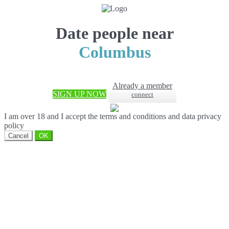
Date people near
Columbus
Already a member
SIGN UP NOW
connect
I am over 18 and I accept the terms and conditions and data privacy
policy
Cancel
OK