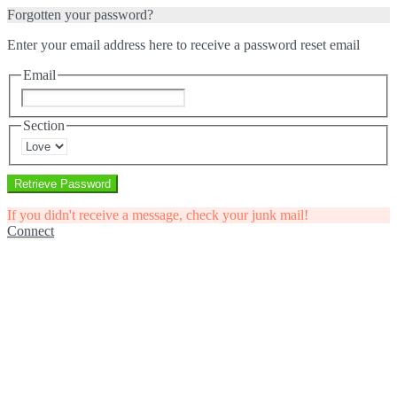
Forgotten your password?
Enter your email address here to receive a password reset email
Email
Section
Retrieve Password
If you didn't receive a message, check your junk mail!
Connect